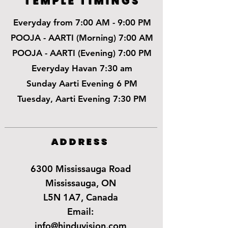
TEMPLE TIMINGS
Everyday from 7:00 AM - 9:00 PM
POOJA - AARTI (Morning) 7:00 AM
POOJA - AARTI (Evening) 7:00 PM
Everyday Havan 7:30 am
Sunday Aarti Evening 6 PM
Tuesday, Aarti Evening 7:30 PM
ADDRESS
6300 Mississauga Road
Mississauga, ON
L5N 1A7, Canada
Email:
info@hinduvision.com