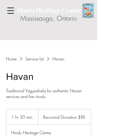
Hindu Heritage Centre
Mississauga, Ontario
Home
Service list
Havan
Havan
Traditional Yagyashala for authentic Havan
services and fire rituals.
Recomnd
Donation
1 hr 30 min
1
Recomnd Donation $XX
$XX
h
3
Hindu Heritage Centre
0