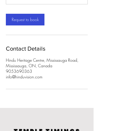
m
i
n
Request to book
Contact Details
Hindu Heritage Centre, Mississauga Road,
Mississauga, ON, Canada
9053690363
info@hinduvision.com