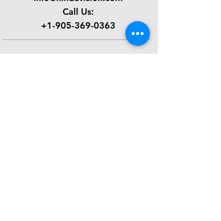
Call Us:
+1-905-369-0363
SUBSCRIBE FOR EMAILS