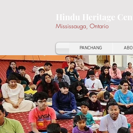
Hindu Heritage Cen
Mississauga, Ontario
PANCHANG
ABO