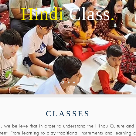
Hindi
Class
.
CLASSES
, we believe that in order to understand the Hindu Culture and
ent- From learning to play traditional instruments and learning c