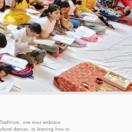
 Traditions, one must embrace
ultural dances, to learning how to