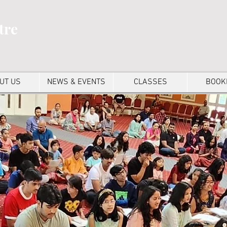
tre
UT US
NEWS & EVENTS
CLASSES
BOOK