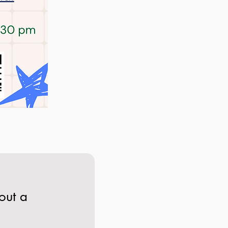
out a 