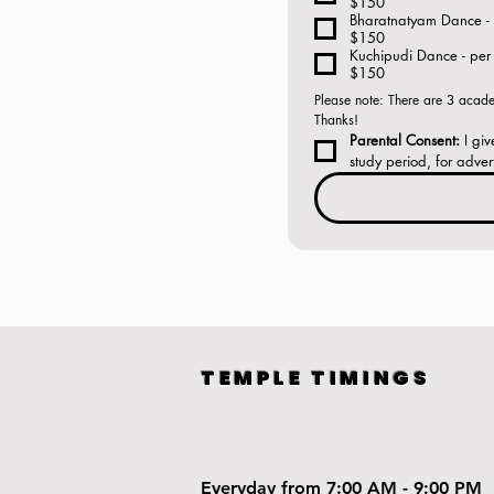
$150
Bharatnatyam Dance - 
$150
Kuchipudi Dance - per 
$150
Please note: There are 3 academ
Thanks! 
Parental Consent:
 I gi
study period, for adver
TEMPLE TIMINGS
Everyday from 7:00 AM - 9:00 PM