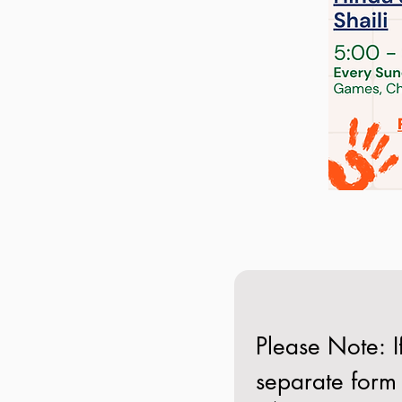
Please Note: If
separate form 