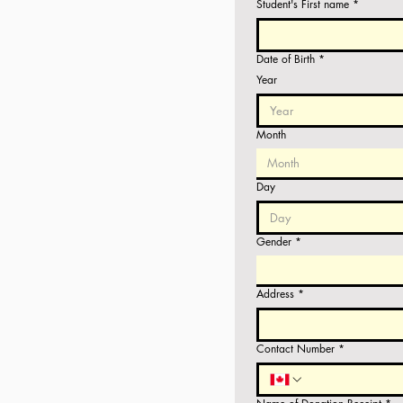
Student's First name
*
Date of Birth
*
Year
Month
Month
Day
Gender
*
Address
*
Contact Number
*