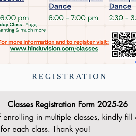
REGISTRATION
Classes Registration Form 2025-26
 enrolling in multiple classes, kindly fill 
for each class. Thank you!