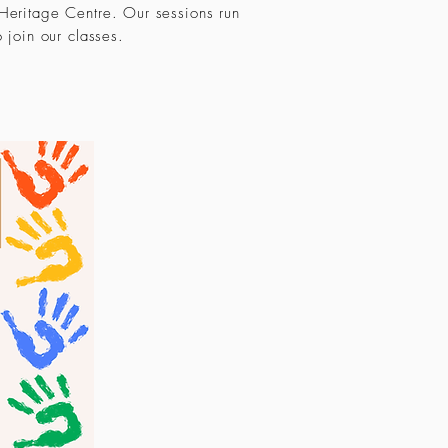
 Heritage Centre. Our sessions run
o join our classes.