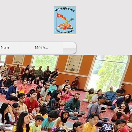
INGS
More...