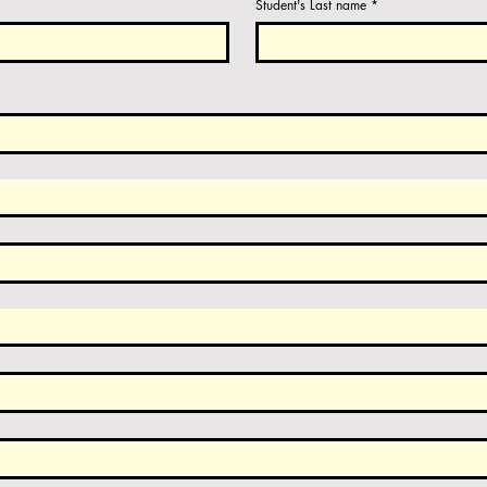
Student's Last name
*