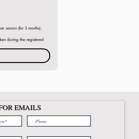
r session (for 3 months). 
ken during the registered 
FOR EMAILS