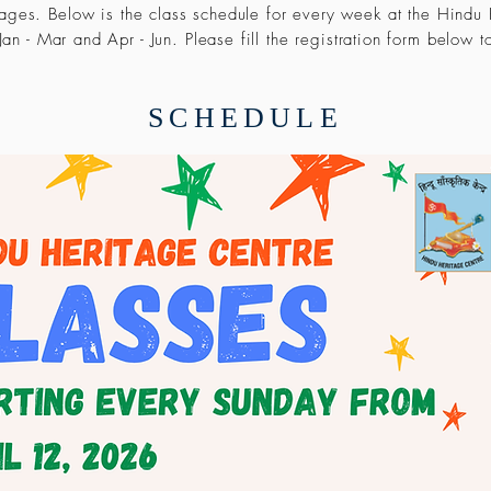
uages. Below is the class schedule for every week at the Hindu
an - Mar and Apr - Jun. Please fill the registration form below t
SCHEDULE