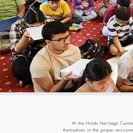
At the Hindu Heritage Centre
themselves in the proper environm