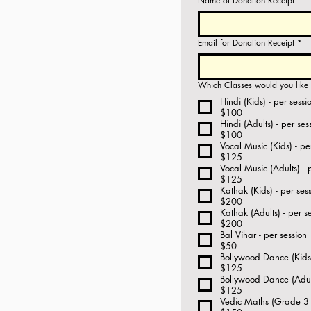
Name of Donation Receipt
*
Email for Donation Receipt
*
Which Classes would you like t
Hindi (Kids) - per sessi
$100
Hindi (Adults) - per ses
$100
Vocal Music (Kids) - pe
$125
Vocal Music (Adults) - 
$125
Kathak (Kids) - per ses
$200
Kathak (Adults) - per s
$200
Bal Vihar - per session
$50
Bollywood Dance (Kids)
$125
Bollywood Dance (Adult
$125