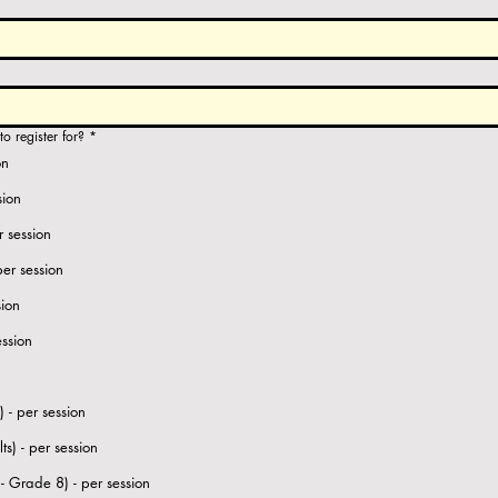
o register for?
*
on
sion
r session
per session
sion
ession
 - per session
s) - per session
Vedic Maths (Grade 3 - Grade 8) - per session