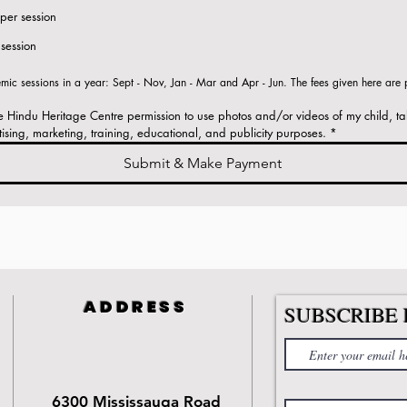
per session
session
ic sessions in a year: Sept - Nov, Jan - Mar and Apr - Jun. The fees given here are pe
ve Hindu Heritage Centre permission to use photos and/or videos of my child, ta
tising, marketing, training, educational, and publicity purposes.
*
Submit & Make Payment
ADDRESS
SUBSCRIBE 
6300 Mississauga Road