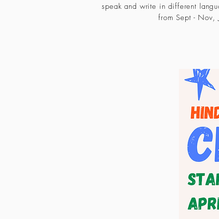
speak and write in different lang
from Sept - Nov, J