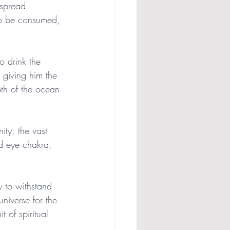
 spread 
to be consumed, 
o drink the 
 giving him the 
pth of the ocean 
nity, the vast 
rd eye chakra, 
y to withstand 
universe for the 
t of spiritual 