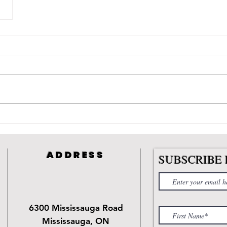
ADDRESS
SUBSCRIBE 
6300 Mississauga Road
Mississauga, ON