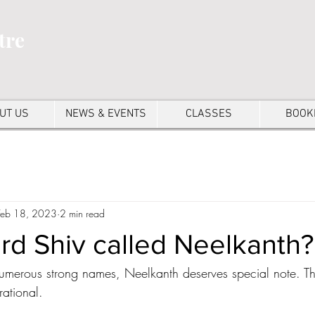
tre
UT US
NEWS & EVENTS
CLASSES
BOOK
Feb 18, 2023
2 min read
rd Shiv called Neelkanth?
merous strong names, Neelkanth deserves special note. The
rational.