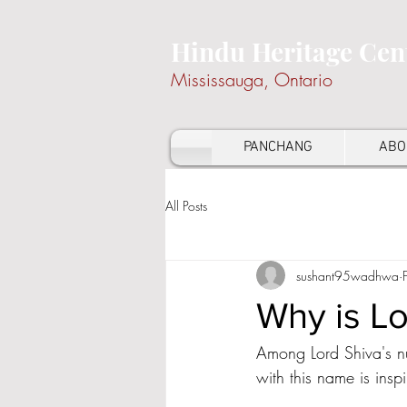
Hindu Heritage Cen
Mississauga, Ontario
PANCHANG
ABO
All Posts
sushant95wadhwa
Why is Lo
Among Lord Shiva's nu
with this name is inspi