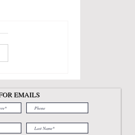
FOR EMAILS