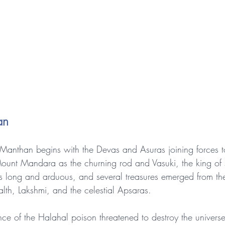
an
Manthan begins with the Devas and Asuras joining forces t
ount Mandara as the churning rod and Vasuki, the king of s
s long and arduous, and several treasures emerged from th
lth, Lakshmi, and the celestial Apsaras.
e of the Halahal poison threatened to destroy the universe