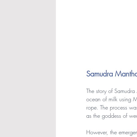
Samudra Manth
The story of Samudra 
ocean of milk using M
rope. The process wa
as the goddess of wea
However, the emergenc