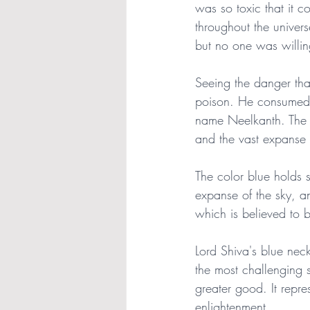
was so toxic that it 
throughout the univer
but no one was willin
Seeing the danger that
poison. He consumed th
name Neelkanth. The bl
and the vast expanse 
The color blue holds si
expanse of the sky, an
which is believed to be
Lord Shiva's blue neck 
the most challenging s
greater good. It repres
enlightenment.