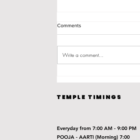
Comments
Write a comment...
How to perform Diwali Puja?
TEMPLE TIMINGS
Everyday from 7:00 AM - 9:00 PM
POOJA - AARTI (Morning) 7:00