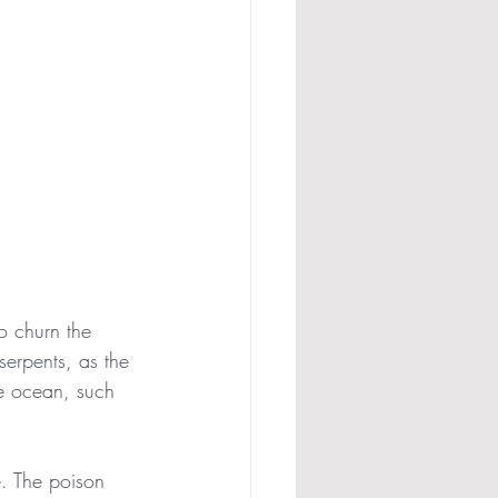
o churn the 
erpents, as the 
e ocean, such 
. The poison 