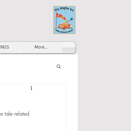
INGS
More...
 tale related 