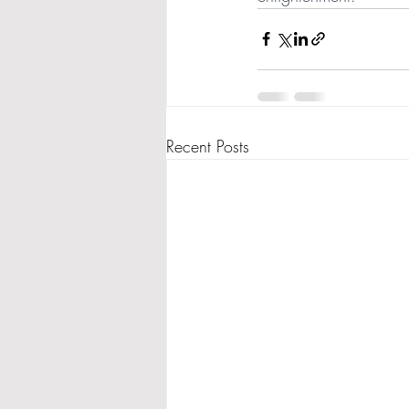
Recent Posts