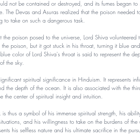
could not be contained or destroyed, and its fumes began to
se. The Devas and Asuras realized that the poison needed 
g to take on such a dangerous task.
 the poison posed to the universe, Lord Shiva volunteered t
e poison, but it got stuck in his throat, turning it blue and
ue color of Lord Shiva's throat is said to represent the de
of the sky.
gnificant spiritual significance in Hinduism. It represents infi
d the depth of the ocean. It is also associated with the thi
 the center of spiritual insight and intuition.
is thus a symbol of his immense spiritual strength, his abilit
ituations, and his willingness to take on the burdens of the 
ents his selfless nature and his ultimate sacrifice in the pursui