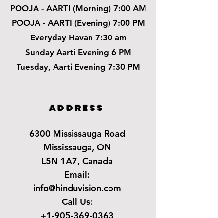
POOJA - AARTI (Morning) 7:00 AM
POOJA - AARTI (Evening) 7:00 PM
Everyday Havan 7:30 am
Sunday Aarti Evening 6 PM
Tuesday, Aarti Evening 7:30 PM
ADDRESS
6300 Mississauga Road
Mississauga, ON
L5N 1A7, Canada
Email:
info@hinduvision.com
Call Us:
+1-905-369-0363