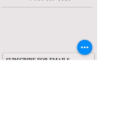
SUBSCRIBE FOR EMAILS