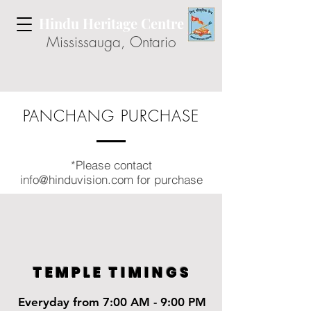
Hindu Heritage Centre
Mississauga, Ontario
PANCHANG PURCHASE
*Please contact
info@hinduvision.com
for purchase
TEMPLE TIMINGS
Everyday from 7:00 AM - 9:00 PM