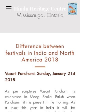
Hindu Heritage Centre
Mississauga, Ontario
Difference between
festivals in India and North
America 2018
Vasant Panchami- Sunday, January 21st
2018
As per scriptures Vasant Panchami is
celebrated in Maag Shukal Paksh when
Panchami Tithi is present in the morning. As
a result this year in India it will be