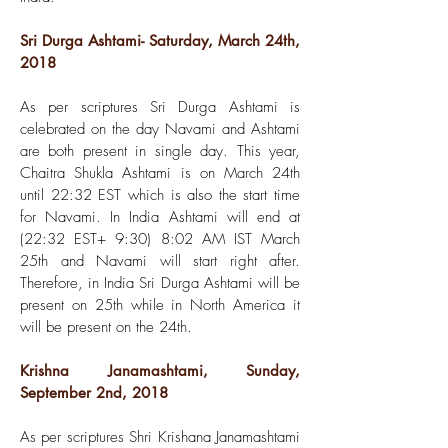
Sri Durga Ashtami- Saturday, March 24th,
2018
As per scriptures Sri Durga Ashtami is
celebrated on the day Navami and Ashtami
are both present in single day. This year,
Chaitra Shukla Ashtami is on March 24th
until 22:32 EST which is also the start time
for Navami. In India Ashtami will end at
(22:32 EST+ 9:30) 8:02 AM IST March
25th and Navami will start right after.
Therefore, in India Sri Durga Ashtami will be
present on 25th while in North America it
will be present on the 24th.
Krishna Janamashtami, Sunday,
September 2nd, 2018
As per scriptures Shri Krishana Janamashtami