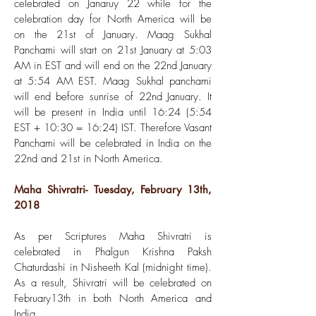
celebrated on Janaruy 22 while for the
celebration day for North America will be
on the 21st of January. Maag Sukhal
Panchami will start on 21st January at 5:03
AM in EST and will end on the 22nd January
at 5:54 AM EST. Maag Sukhal panchami
will end before sunrise of 22nd January. It
will be present in India until 16:24 (5:54
EST + 10:30 = 16:24) IST. Therefore Vasant
Panchami will be celebrated in India on the
22nd and 21st in North America.
Maha Shivratri- Tuesday, February 13th,
2018
As per Scriptures Maha Shivratri is
celebrated in Phalgun Krishna Paksh
Chaturdashi in Nisheeth Kal (midnight time).
As a result, Shivratri will be celebrated on
February13th in both North America and
India.