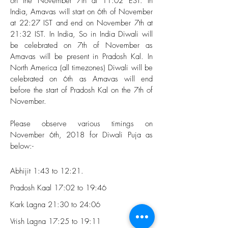
on the November 7th at 11:02 EST. In
India, Amavas will start on 6th of November
at 22:27 IST and end on November 7th at
21:32 IST. In India, So in India Diwali will
be celebrated on 7th of November as
Amavas will be present in Pradosh Kal. In
North America (all timezones) Diwali will be
celebrated on 6th as Amavas will end
before the start of Pradosh Kal on the 7th of
November.
Please observe various timings on
November 6th, 2018 for Diwali Puja as
below:-
Abhijit 1:43 to 12:21.
Pradosh Kaal 17:02 to 19:46
Kark Lagna 21:30 to 24:06
Vrish Lagna 17:25 to 19:11