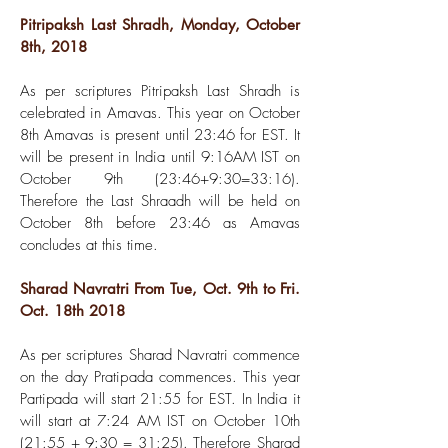
Pitripaksh Last Shradh, Monday, October
8th, 2018
As per scriptures Pitripaksh Last Shradh is
celebrated in Amavas. This year on October
8th Amavas is present until 23:46 for EST. It
will be present in India until 9:16AM IST on
October 9th (23:46+9:30=33:16).
Therefore the Last Shraadh will be held on
October 8th before 23:46 as Amavas
concludes at this time.
Sharad Navratri From Tue, Oct. 9th to Fri.
Oct. 18th 2018
As per scriptures Sharad Navratri commence
on the day Pratipada commences. This year
Partipada will start 21:55 for EST. In India it
will start at 7:24 AM IST on October 10th
(21:55 + 9:30 = 31:25). Therefore Sharad