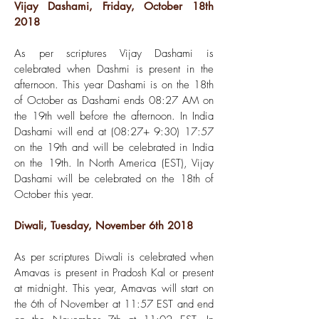
Vijay Dashami, Friday, October 18th
2018
As per scriptures Vijay Dashami is
celebrated when Dashmi is present in the
afternoon. This year Dashami is on the 18th
of October as Dashami ends 08:27 AM on
the 19th well before the afternoon. In India
Dashami will end at (08:27+ 9:30) 17:57
on the 19th and will be celebrated in India
on the 19th. In North America (EST), Vijay
Dashami will be celebrated on the 18th of
October this year.
Diwali, Tuesday, November 6th 2018
As per scriptures Diwali is celebrated when
Amavas is present in Pradosh Kal or present
at midnight. This year, Amavas will start on
the 6th of November at 11:57 EST and end