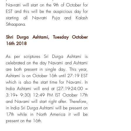
Navratri will start on the 9th of October for
EST and this will be the auspicious day for
starting all Navratri Puja and Kalash
Sthaapana.
Shri Durga Ashtami, Tuesday October
16th 2018
As per scriptures Sri Durga Ashtami is
celebrated on the day Navami and Ashtami
are both present in single day. This year,
Ashtami is on October 16th until 27:19 EST
which is also the start time for Navami. In
India Ashtami will end at (27:19-24:00 =
3:19+ 9:30) 12:49 PM IST October 17th
and Navami will start right after. Therefore,
in India Sri Durga Ashtami will be present on
17th while in North America it will be
present on the 16th.