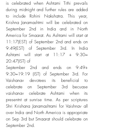
is celebrated when Ashtami Tithi prevails
during midnight and further rules are added
to include Rohini Nakshatra. This year,
Krishna Janamashtmi will be celebrated on
September 2nd in India and in North
America for Smaarat. As Ashtami will start at
11:17(EST) of September 2nd and ends on
9:49(EST) of September 3rd. In India
Ashtami will start at 11:17 + 9:30=
20:47(IST) of
September 2nd and ends on 9:49+
9:30=19:19 (IST) of September 3rd. For
Vaishanav devotees its beneficial to
celebrate on September 3rd becuase
vaishanav celebrate Ashtami when its
presentnt at sunrise time. As per scriptures
Shri Krishana Janamashtami for Vaishnav all
over India and North America is appropriate
on Sep 3rd but Smaarat should celebrate on
September 2nd.