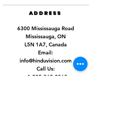
ADDRESS
6300 Mississauga Road
Mississauga, ON
L5N 1A7, Canada
Email:
info@hinduvision.com
Call Us:
+1-905-369-0363