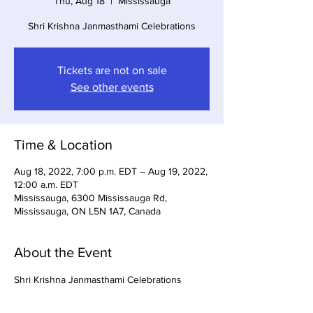
Thu, Aug 18
  |  
Mississauga
Shri Krishna Janmasthami Celebrations
Tickets are not on sale
See other events
Time & Location
Aug 18, 2022, 7:00 p.m. EDT – Aug 19, 2022,
12:00 a.m. EDT
Mississauga, 6300 Mississauga Rd,
Mississauga, ON L5N 1A7, Canada
About the Event
Shri Krishna Janmasthami Celebrations