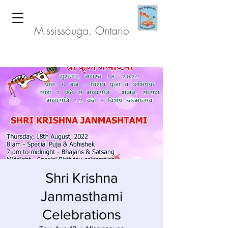
Hindu Heritage Centre
Mississauga, Ontario
Shri Krishna
Janmasthami
Celebrations