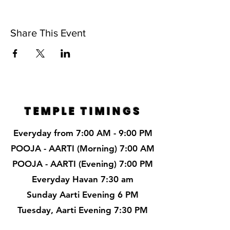
Share This Event
TEMPLE TIMINGS
Everyday from 7:00 AM - 9:00 PM
POOJA - AARTI (Morning) 7:00 AM
POOJA - AARTI (Evening) 7:00 PM
Everyday Havan 7:30 am
Sunday Aarti Evening 6 PM
Tuesday, Aarti Evening 7:30 PM