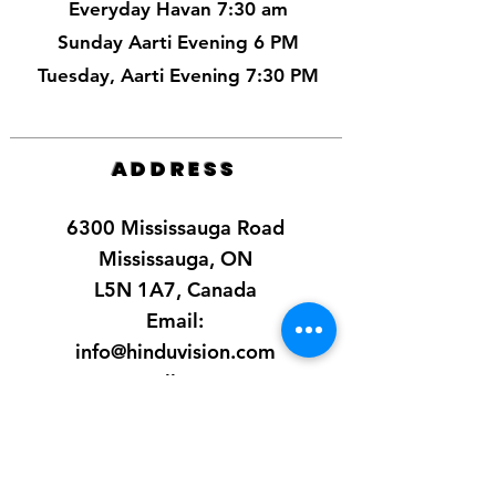
Everyday Havan 7:30 am
Sunday Aarti Evening 6 PM
Tuesday, Aarti Evening 7:30 PM
ADDRESS
6300 Mississauga Road
Mississauga, ON
L5N 1A7, Canada
Email:
info@hinduvision.com
Call Us:
+1-905-369-0363