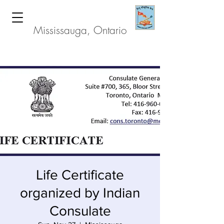
Hindu Heritage Centre
Mississauga, Ontario
Life Certificate
organized by Indian
Consulate