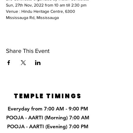
Sun, 27th Nov, 2022 from 10 am till 2:30 pm
Venue : Hindu Heritage Centre, 6300 
Mississauga Rd, Mississauga
Share This Event
TEMPLE TIMINGS
Everyday from 7:00 AM - 9:00 PM
POOJA - AARTI (Morning) 7:00 AM
POOJA - AARTI (Evening) 7:00 PM