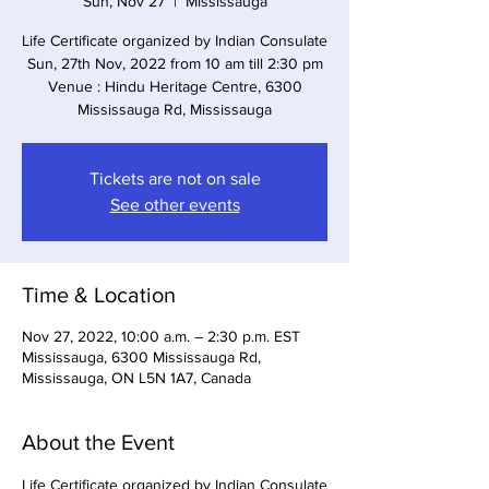
Sun, Nov 27
  |  
Mississauga
Life Certificate organized by Indian Consulate
Sun, 27th Nov, 2022 from 10 am till 2:30 pm
Venue : Hindu Heritage Centre, 6300
Mississauga Rd, Mississauga
Tickets are not on sale
See other events
Time & Location
Nov 27, 2022, 10:00 a.m. – 2:30 p.m. EST
Mississauga, 6300 Mississauga Rd,
Mississauga, ON L5N 1A7, Canada
About the Event
Life Certificate organized by Indian Consulate