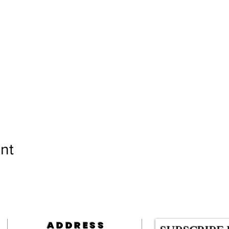
nt
ADDRESS