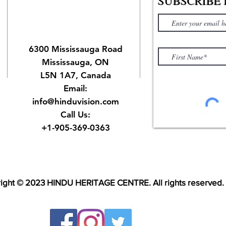
SUBSCRIBE 
6300 Mississauga Road
Mississauga, ON
L5N 1A7, Canada
Email:
info@hinduvision.com
Call Us:
+1-905-369-0363
ight © 2023 HINDU HERITAGE CENTRE. All rights reserved.