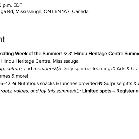
30 p.m. EDT
uga Rd, Mississauga, ON L5N 1A7, Canada
nt
xciting Week of the Summer!
 🌞🎉 
Hindu Heritage Centre Summ
 Hindu Heritage Centre, Mississauga
ng, culture,
 and 
memories!
🕉️ Daily spiritual learning🎨 Arts & C
games & more!
–12 🍱 Nutritious snacks & lunches provided🎁 Surprise gifts & c
 roots, values, and joy this summer!
👉 
Limited spots – Register 