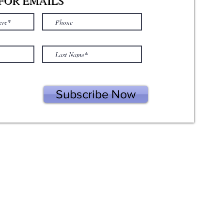
FOR EMAILS
Subscribe Now