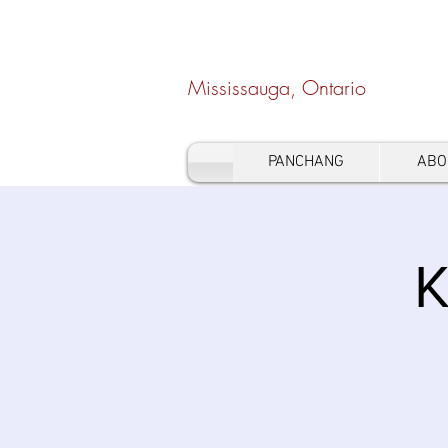
Hindu Heritage Cen
Mississauga, Ontario
PANCHANG
ABO
K