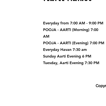
Everyday from 7:00 AM - 9:00 PM
POOJA - AARTI (Morning) 7:00
AM
POOJA - AARTI (Evening) 7:00 PM
Everyday Havan 7:30 am
Sunday Aarti Evening 6 PM
Tuesday, Aarti Evening 7:30 PM
Copyr