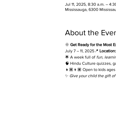
Jul 11, 2025, 8:30 a.m. – 4:
Mississauga, 6300 Mississa
About the Eve
🌞 
Get Ready for the Most E
July 7 – 11, 2025📍 
Location:
🌟 A week full of 
fun, learni
🧠 Hindu Culture quizzes, 
👧🏽👦🏽 Open to kids ages 6
✨ 
Give your child the gift of