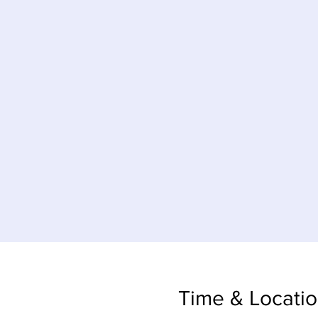
Time & Locati