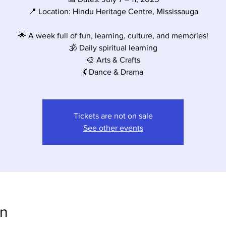
📍 Location: Hindu Heritage Centre, Mississauga
🌟 A week full of fun, learning, culture, and memories!
🕉️ Daily spiritual learning
🎨 Arts & Crafts
💃 Dance & Drama
Tickets are not on sale
See other events
on