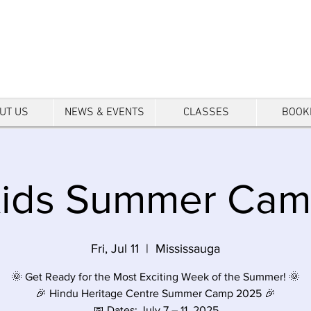
tre
UT US
NEWS & EVENTS
CLASSES
BOOK
ids Summer Ca
Fri, Jul 11
  |  
Mississauga
🌞 Get Ready for the Most Exciting Week of the Summer! 🌞
🎉 Hindu Heritage Centre Summer Camp 2025 🎉
📅 Dates: July 7 – 11, 2025