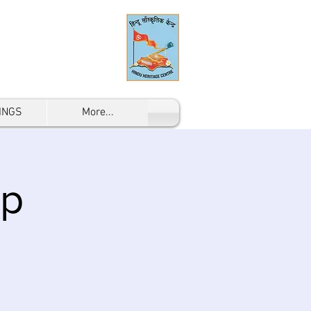
INGS
More...
mp