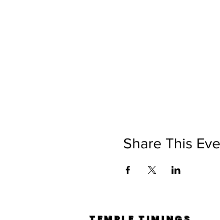
Share This Eve
TEMPLE TIMINGS