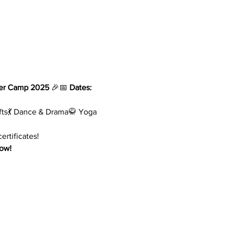
er Camp 2025
 🎉📅 
Dates:
rafts💃 Dance & Drama🥋 Yoga 
ertificates!
now!