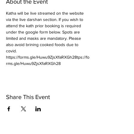
About the Event
Katha will be live streamed on the website 
via the live darshan section. If you wish to 
attend the kath prior booking is required 
under the google form below. Spots are 
limited and masks are mandatory. Please 
also avoid brining cooked foods due to 
covid.
https://forms.gle/Huwu9ZjsXfaRXGh28tps://fo
rms.gle/Huwu9ZjsXfaRXGh28
Share This Event