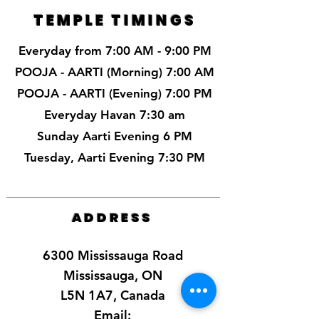
TEMPLE TIMINGS
Everyday from 7:00 AM - 9:00 PM
POOJA - AARTI (Morning) 7:00 AM
POOJA - AARTI (Evening) 7:00 PM
Everyday Havan 7:30 am
Sunday Aarti Evening 6 PM
Tuesday, Aarti Evening 7:30 PM
ADDRESS
6300 Mississauga Road
Mississauga, ON
L5N 1A7, Canada
Email: