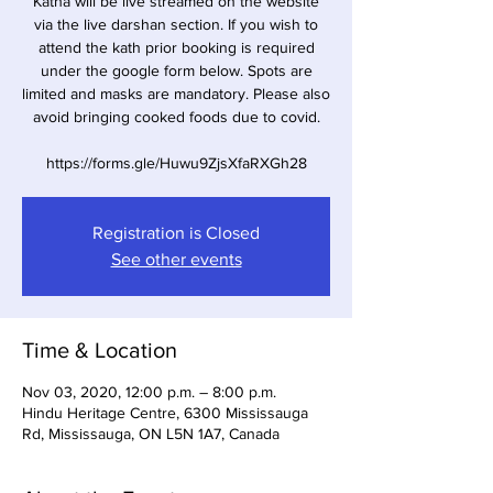
Katha will be live streamed on the website
via the live darshan section. If you wish to
attend the kath prior booking is required
under the google form below. Spots are
limited and masks are mandatory. Please also
avoid bringing cooked foods due to covid.
https://forms.gle/Huwu9ZjsXfaRXGh28
Registration is Closed
See other events
Time & Location
Nov 03, 2020, 12:00 p.m. – 8:00 p.m.
Hindu Heritage Centre, 6300 Mississauga
Rd, Mississauga, ON L5N 1A7, Canada