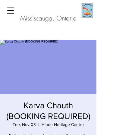
Hindu Heritage Centre
Mississauga, Ontario
Karva Chauth
(BOOKING REQUIRED)
Tue, Nov 03
  |  
Hindu Heritage Centre