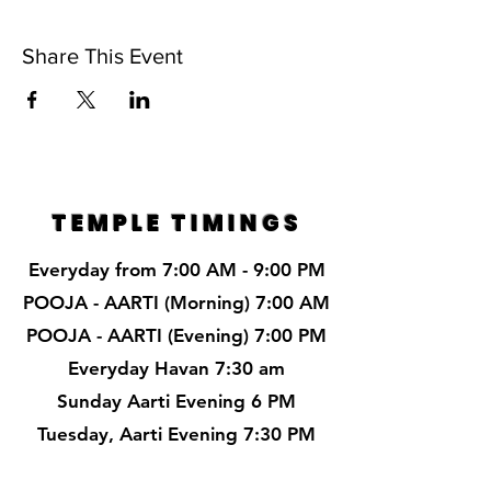
Share This Event
TEMPLE TIMINGS
Everyday from 7:00 AM - 9:00 PM
POOJA - AARTI (Morning) 7:00 AM
POOJA - AARTI (Evening) 7:00 PM
Everyday Havan 7:30 am
Sunday Aarti Evening 6 PM
Tuesday, Aarti Evening 7:30 PM