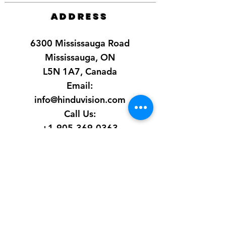
ADDRESS
6300 Mississauga Road
Mississauga, ON
L5N 1A7, Canada
Email:
info@hinduvision.com
Call Us:
+1-905-369-0363