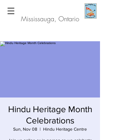
Hindu Heritage Centre
Mississauga, Ontario
Hindu Heritage Month
Celebrations
Sun, Nov 08
  |  
Hindu Heritage Centre