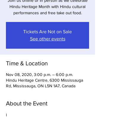
Join us online or in person as we celebrate
Hindu Heritage Month with Hindu cultural
performances and free take out food.
Tickets Are Not on Sale
See other events
Time & Location
Nov 08, 2020, 3:00 p.m. – 6:00 p.m.
Hindu Heritage Centre, 6300 Mississauga
Rd, Mississauga, ON L5N 1A7, Canada
About the Event
l