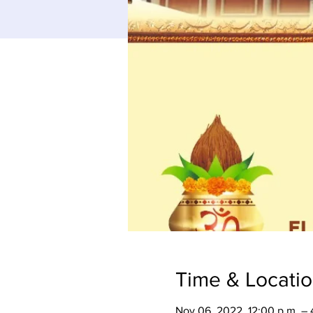
Time & Locati
Nov 06, 2022, 12:00 p.m. – 