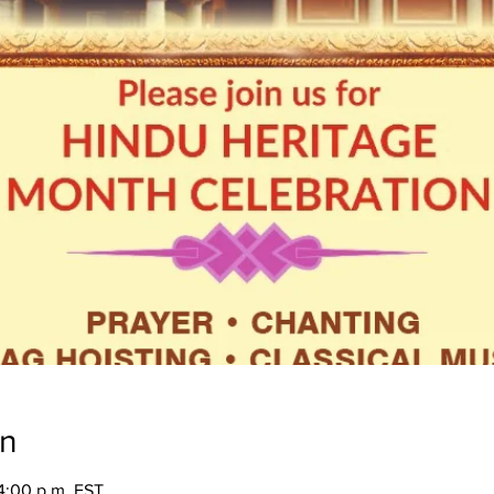
on
4:00 p.m. EST