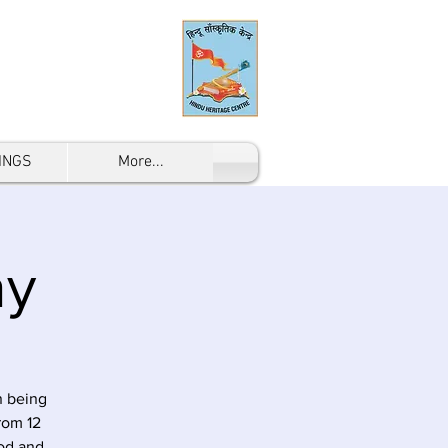
INGS
More...
ay
n being
rom 12
od and