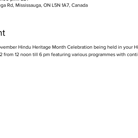
uga Rd, Mississauga, ON L5N 1A7, Canada
nt
November Hindu Heritage Month Celebration being held in your H
 from 12 noon till 6 pm featuring various programmes with con