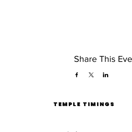
Share This Eve
TEMPLE TIMINGS