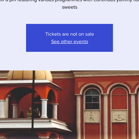
sweets
Tickets are not on sale
See other events