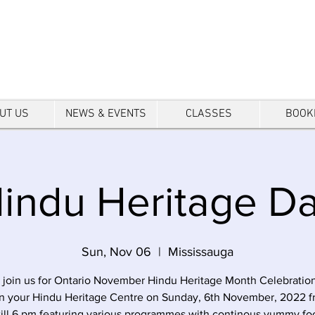
tre
UT US
NEWS & EVENTS
CLASSES
BOOK
indu Heritage D
Sun, Nov 06
  |  
Mississauga
 join us for Ontario November Hindu Heritage Month Celebratio
in your Hindu Heritage Centre on Sunday, 6th November, 2022 f
till 6 pm featuring various programmes with continous yummy fo