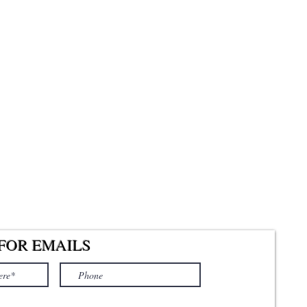
FOR EMAILS