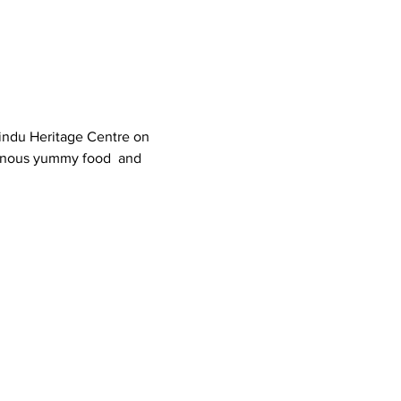
indu Heritage Centre on 
tinous yummy food  and 