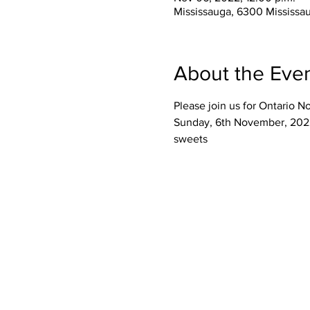
Mississauga, 6300 Mississa
About the Eve
Please join us for Ontario 
Sunday, 6th November, 2022
sweets