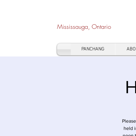
Hindu Heritage Cen
Mississauga, Ontario
PANCHANG
ABO
H
Please
held 
noon 