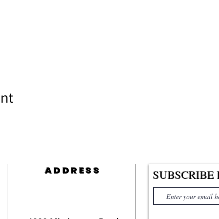
nt
ADDRESS
SUBSCRIBE 