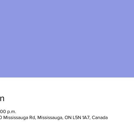
on
:00 p.m.
0 Mississauga Rd, Mississauga, ON L5N 1A7, Canada