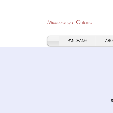
Hindu Heritage Cen
Mississauga, Ontario
PANCHANG
ABO
S