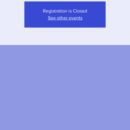
Registration is Closed
See other events