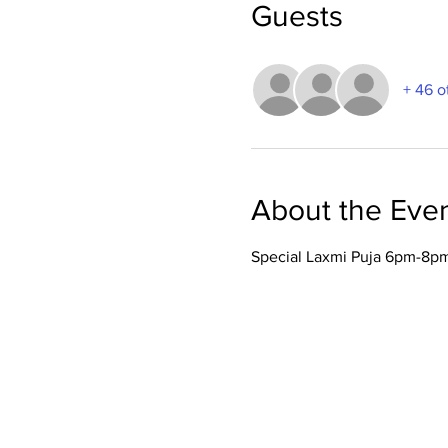
Guests
+ 46 o
About the Eve
Special Laxmi Puja 6pm-8pm