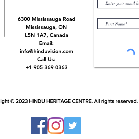
6300 Mississauga Road
Mississauga, ON
L5N 1A7, Canada
Email:
info@hinduvision.com
Call Us:
+1-905-369-0363
ight © 2023 HINDU HERITAGE CENTRE. All rights reserved.