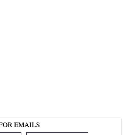
FOR EMAILS