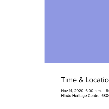
Time & Locati
Nov 14, 2020, 6:00 p.m. – 8
Hindu Heritage Centre, 630