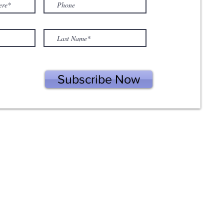
Subscribe Now