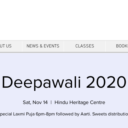
tre
UT US
NEWS & EVENTS
CLASSES
BOOK
Deepawali 2020
Sat, Nov 14
  |  
Hindu Heritage Centre
pecial Laxmi Puja 6pm-8pm followed by Aarti. Sweets distributi