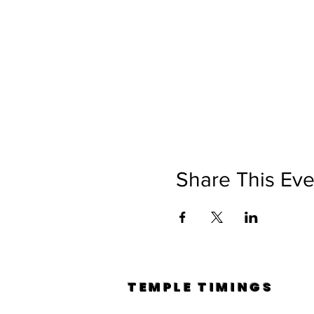
Share This Eve
TEMPLE TIMINGS