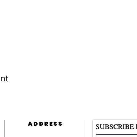
nt
ADDRESS
SUBSCRIBE 