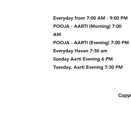
Everyday from 7:00 AM - 9:00 PM
POOJA - AARTI (Morning) 7:00
AM
POOJA - AARTI (Evening) 7:00 PM
Everyday Havan 7:30 am
Sunday Aarti Evening 6 PM
Tuesday, Aarti Evening 7:30 PM
Copyr