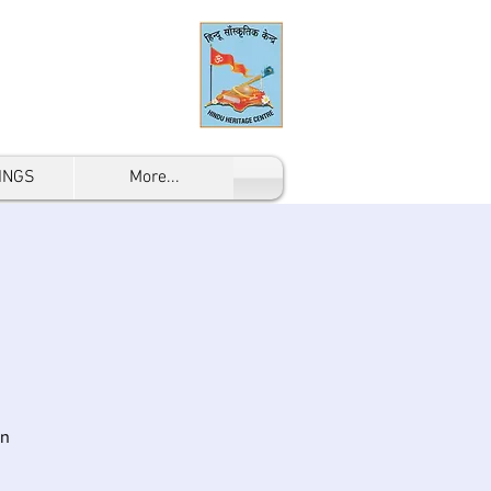
INGS
More...
on