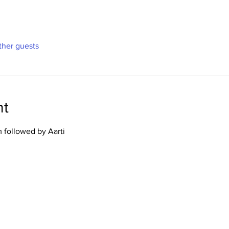
ther guests
nt
 followed by Aarti